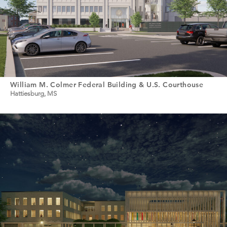
William M. Colmer Federal Building & U.S. Courthouse
Hattiesburg, MS