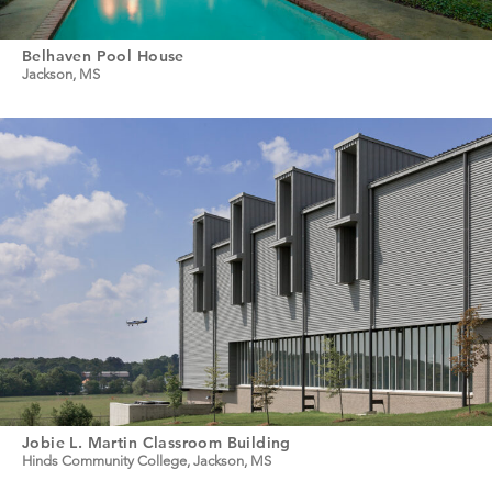
Belhaven Pool House
Jackson, MS
Jobie L. Martin Classroom Building
Hinds Community College, Jackson, MS