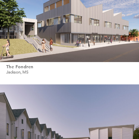
The Fondren
Jackson, MS