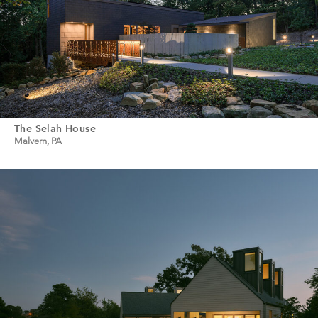
The Selah House
Malvern, PA