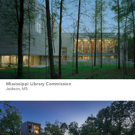
Mississippi Library Commission
Jackson, MS