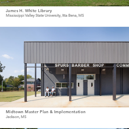
James H. White Library
Mississippi Valley State University, Itta Bena, MS
Midtown Master Plan & Implementation
Jackson, MS