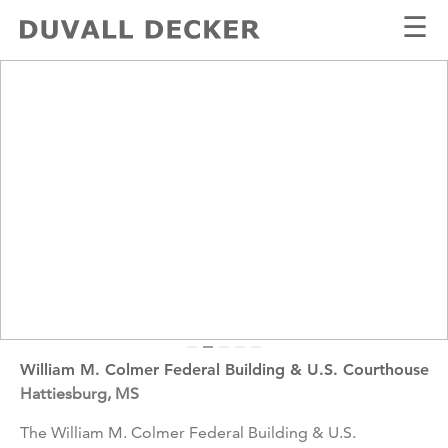
☰
William M. Colmer Federal Building & U.S. Courthouse
Hattiesburg, MS
The William M. Colmer Federal Building & U.S.