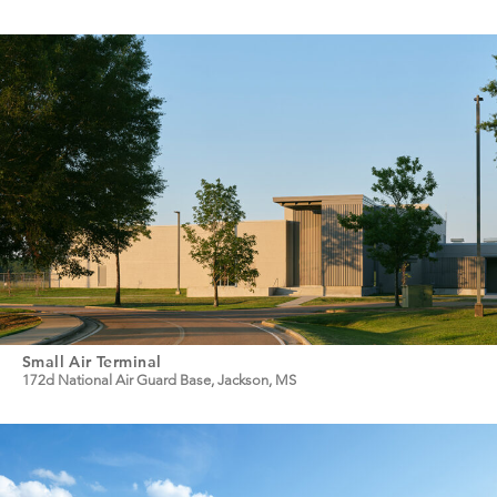
Small Air Terminal
172d National Air Guard Base, Jackson, MS