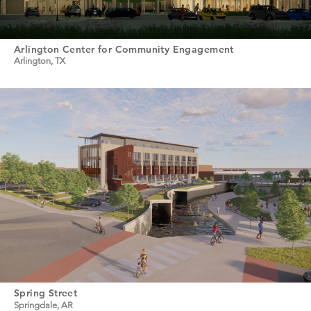
Arlington Center for Community Engagement
Arlington, TX
Spring Street
Springdale, AR