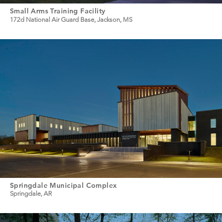
Small Arms Training Facility
172d National Air Guard Base, Jackson, MS
Springdale Municipal Complex
Springdale, AR