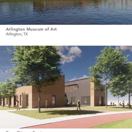
Arlington Museum of Art
Arlington, TX