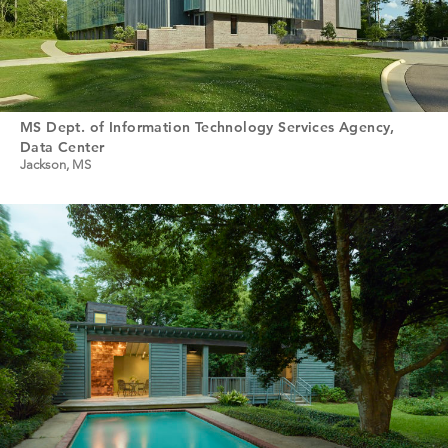
MS Dept. of Information Technology Services Agency,
Data Center
Jackson, MS