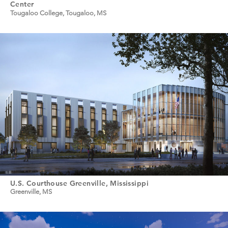
Center
Tougaloo College, Tougaloo, MS
U.S. Courthouse Greenville, Mississippi
Greenville, MS