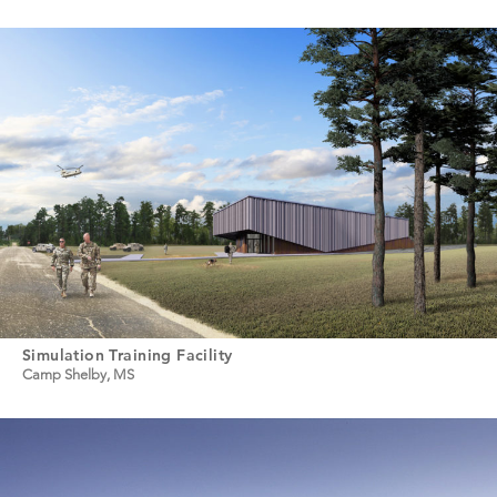
Simulation Training Facility
Camp Shelby, MS