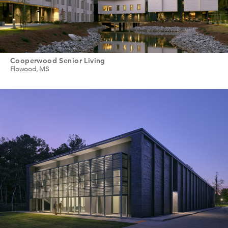
Cooperwood Senior Living
Flowood, MS