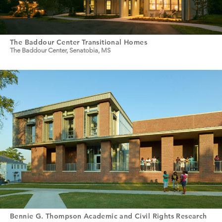
The Baddour Center Transitional Homes
The Baddour Center, Senatobia, MS
Bennie G. Thompson Academic and Civil Rights Research