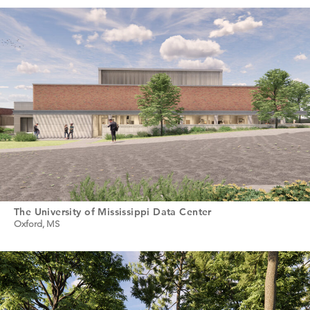
The University of Mississippi Data Center
Oxford, MS