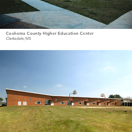
Coahoma County Higher Education Center
Clarksdale, MS