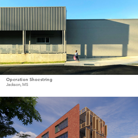
Operation Shoestring
Jackson, MS