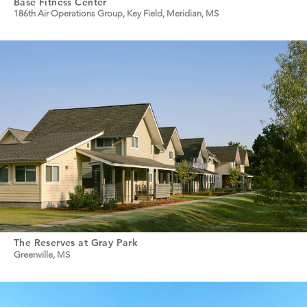
Base Fitness Center
186th Air Operations Group, Key Field, Meridian, MS
The Reserves at Gray Park
Greenville, MS