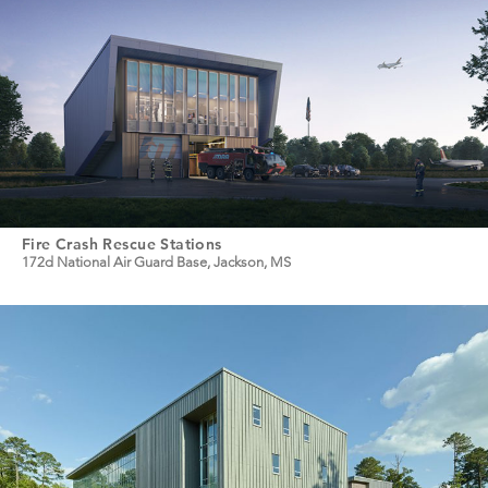
Fire Crash Rescue Stations
172d National Air Guard Base, Jackson, MS