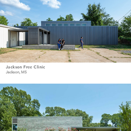
Jackson Free Clinic
Jackson, MS