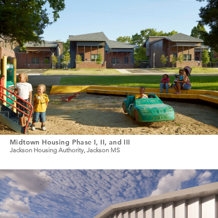
Midtown Housing Phase I, II, and III
Jackson Housing Authority, Jackson MS