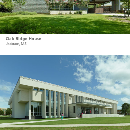
Oak Ridge House
Jackson, MS