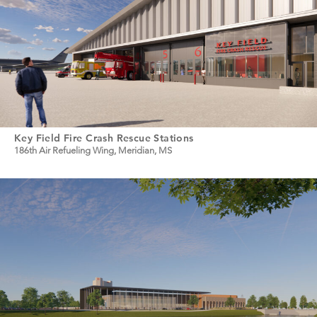
Key Field Fire Crash Rescue Stations
186th Air Refueling Wing, Meridian, MS