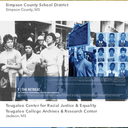
Simpson County School District
Simpson County, MS
Tougaloo Center for Racial Justice & Equality
Tougaloo College Archives & Research Center
Jackson, MS