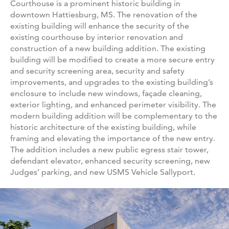
Courthouse is a prominent historic building in
downtown Hattiesburg, MS. The renovation of the
existing building will enhance the security of the
existing courthouse by interior renovation and
construction of a new building addition. The existing
building will be modified to create a more secure entry
and security screening area, security and safety
improvements, and upgrades to the existing building’s
enclosure to include new windows, façade cleaning,
exterior lighting, and enhanced perimeter visibility. The
modern building addition will be complementary to the
historic architecture of the existing building, while
framing and elevating the importance of the new entry.
The addition includes a new public egress stair tower,
defendant elevator, enhanced security screening, new
Judges’ parking, and new USMS Vehicle Sallyport.