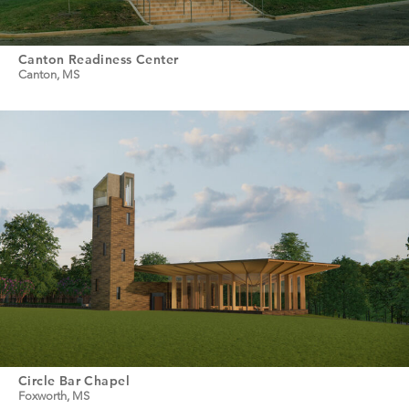
Canton Readiness Center
Canton, MS
Circle Bar Chapel
Foxworth, MS