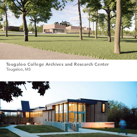
Tougaloo College Archives and Research Center
Tougaloo, MS