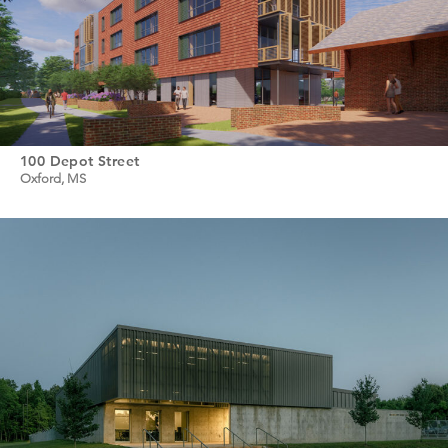
100 Depot Street
Oxford, MS