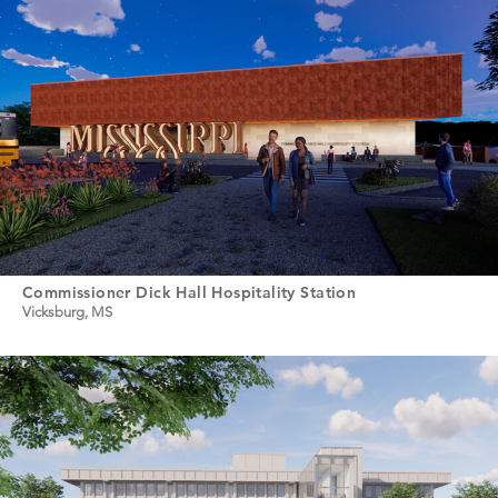
Commissioner Dick Hall Hospitality Station
Vicksburg, MS