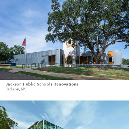
Jackson Public Schools Renovations
Jackson, MS