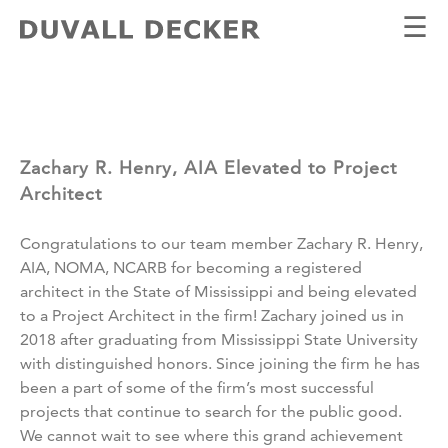
☰
Zachary R. Henry, AIA Elevated to Project
Architect
Congratulations to our team member Zachary R. Henry,
AIA, NOMA, NCARB for becoming a registered
architect in the State of Mississippi and being elevated
to a Project Architect in the firm! Zachary joined us in
2018 after graduating from Mississippi State University
with distinguished honors. Since joining the firm he has
been a part of some of the firm’s most successful
projects that continue to search for the public good.
We cannot wait to see where this grand achievement