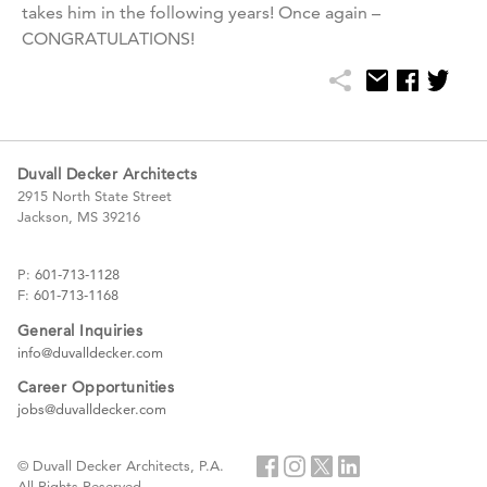
takes him in the following years! Once again –
CONGRATULATIONS!
Duvall Decker Architects
2915 North State Street
Jackson, MS 39216
P:
601-713-1128
F:
601-713-1168
General Inquiries
info@duvalldecker.com
Career Opportunities
jobs@duvalldecker.com
© Duvall Decker Architects, P.A.
All Rights Reserved.