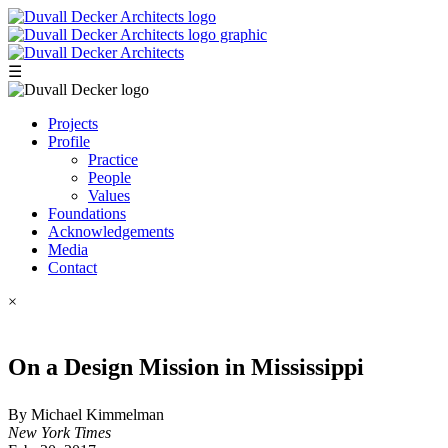
☰
Projects
Profile
Practice
People
Values
Foundations
Acknowledgements
Media
Contact
×
On a Design Mission in Mississippi
By Michael Kimmelman
New York Times