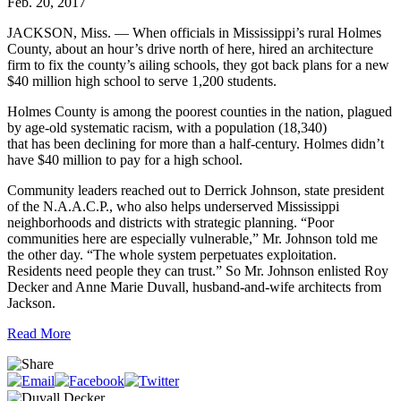
Feb. 20, 2017
JACKSON, Miss. — When officials in Mississippi’s rural Holmes
County, about an hour’s drive north of here, hired an architecture
firm to fix the county’s ailing schools, they got back plans for a new
$40 million high school to serve 1,200 students.
Holmes County is among the poorest counties in the nation, plagued
by age-old systematic racism, with a population (18,340)
that has been declining for more than a half-century. Holmes didn’t
have $40 million to pay for a high school.
Community leaders reached out to Derrick Johnson, state president
of the N.A.A.C.P., who also helps underserved Mississippi
neighborhoods and districts with strategic planning. “Poor
communities here are especially vulnerable,” Mr. Johnson told me
the other day. “The whole system perpetuates exploitation.
Residents need people they can trust.” So Mr. Johnson enlisted Roy
Decker and Anne Marie Duvall, husband-and-wife architects from
Jackson.
Read More