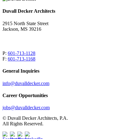
Duvall Decker Architects
2915 North State Street
Jackson, MS 39216
P:
601-713-1128
F:
601-713-1168
General Inquiries
info@duvalldecker.com
Career Opportunities
jobs@duvalldecker.com
© Duvall Decker Architects, P.A.
All Rights Reserved.