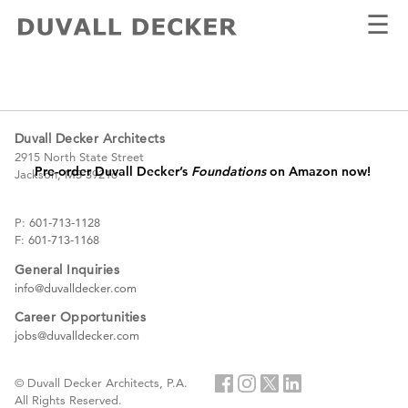
☰
FOUNDATION
#Pre-order now!
Duvall Decker Architects
2915 North State Street
Pre-order Duvall Decker’s
Foundations
on Amazon now!
Jackson, MS 39216
P:
601-713-1128
F:
601-713-1168
General Inquiries
info@duvalldecker.com
Career Opportunities
jobs@duvalldecker.com
© Duvall Decker Architects, P.A.
All Rights Reserved.