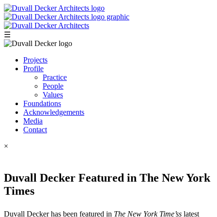
☰
Projects
Profile
Practice
People
Values
Foundations
Acknowledgements
Media
Contact
×
Duvall Decker Featured in The New York
Times
Duvall Decker has been featured in
The New York Time’ss
latest