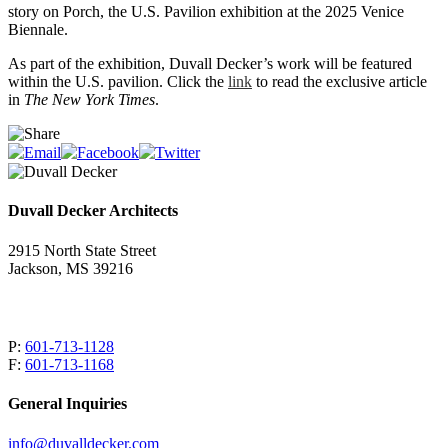
story on Porch, the U.S. Pavilion exhibition at the 2025 Venice
Biennale.
As part of the exhibition, Duvall Decker’s work will be featured
within the U.S. pavilion. Click the
link
to read the exclusive article
in
The New York Times
.
Duvall Decker Architects
2915 North State Street
Jackson, MS 39216
P:
601-713-1128
F:
601-713-1168
General Inquiries
info@duvalldecker.com