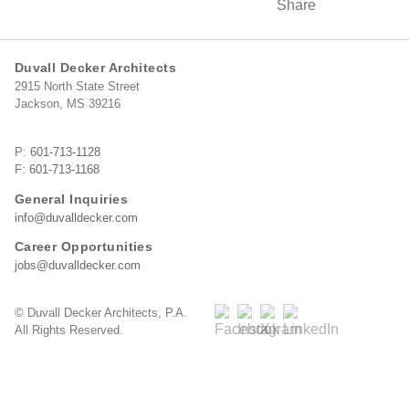
Duvall Decker Architects
2915 North State Street
Jackson, MS 39216
P:
601-713-1128
F:
601-713-1168
General Inquiries
info@duvalldecker.com
Career Opportunities
jobs@duvalldecker.com
© Duvall Decker Architects, P.A.
All Rights Reserved.