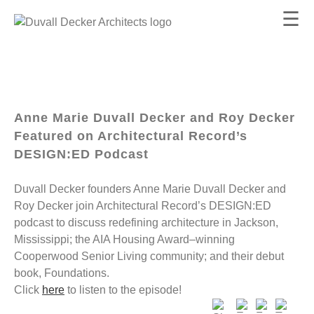
☰
Anne Marie Duvall Decker and Roy Decker
Featured on Architectural Record’s
DESIGN:ED Podcast
Duvall Decker founders Anne Marie Duvall Decker and
Roy Decker join Architectural Record’s DESIGN:ED
podcast to discuss redefining architecture in Jackson,
Mississippi; the AIA Housing Award–winning
Cooperwood Senior Living community; and their debut
book, Foundations.
Click
here
to listen to the episode!