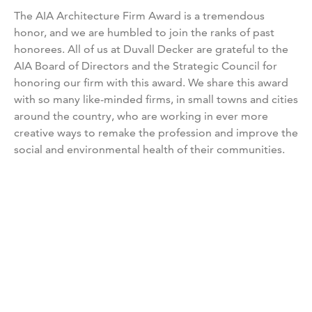
The AIA Architecture Firm Award is a tremendous
honor, and we are humbled to join the ranks of past
honorees. All of us at Duvall Decker are grateful to the
AIA Board of Directors and the Strategic Council for
honoring our firm with this award. We share this award
with so many like-minded firms, in small towns and cities
around the country, who are working in ever more
creative ways to remake the profession and improve the
social and environmental health of their communities.