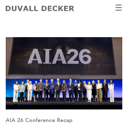
☰
AIA 26 Conference Recap