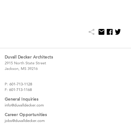
Duvall Decker Architects
2915 North State Street
Jackson, MS 39216
P:
601-713-1128
F:
601-713-1168
General Inquiries
info@duvalldecker.com
Career Opportunities
jobs@duvalldecker.com